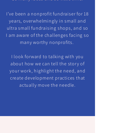
I’ve been a nonprofit fundraiser for 18
years, overwhelmingly in small and
ultra small fundraising shops, and so
I am aware of the challenges facing so
many worthy nonprofits.
I look forward to talking with you
about how we can tell the story of
your work, highlight the need, and
create development practices that
actually move the needle.