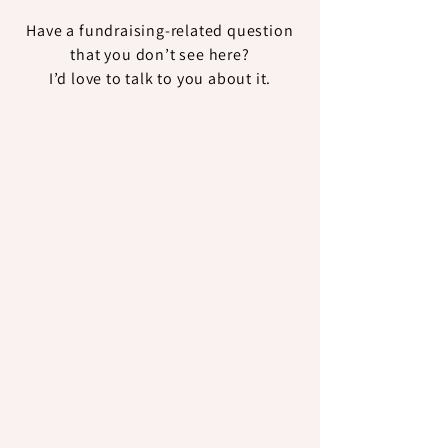
Have a fundraising-related question
that you don’t see here?
I’d love to talk to you about it.