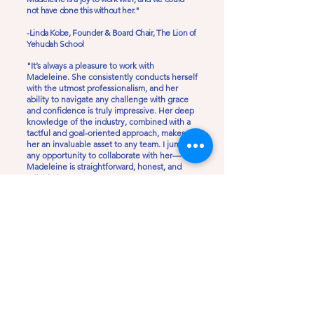
not have done this without her."
-Linda Kobe, Founder & Board Chair, The Lion of
Yehudah School
"It’s always a pleasure to work with
Madeleine. She consistently conducts herself
with the utmost professionalism, and her
ability to navigate any challenge with grace
and confidence is truly impressive. Her deep
knowledge of the industry, combined with a
tactful and goal-oriented approach, makes
her an invaluable asset to any team. I jump at
any opportunity to collaborate with her—
Madeleine is straightforward, honest, and
reliable in every sense."
-Bryce Benzine, Deputy Communications
Director, Coastal Protection & Restoration
Authority of Louisiana