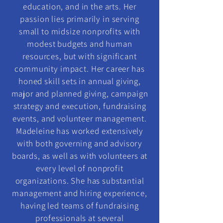
education, and in the arts. Her
passion lies primarily in serving
small to midsize nonprofits with
modest budgets and human
resources, but with significant
community impact. Her career has
honed skill sets in annual giving,
major and planned giving, campaign
strategy and execution, fundraising
events, and volunteer management.
Madeleine has worked extensively
with both governing and advisory
boards, as well as with volunteers at
every level of nonprofit
organizations. She has substantial
management and hiring experience,
having led teams of fundraising
professionals at several