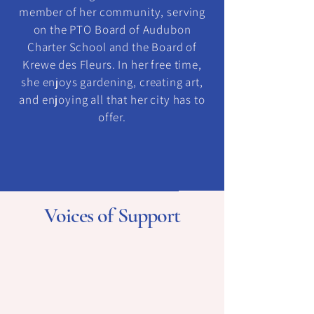
member of her community, serving
on the PTO Board of Audubon
Charter School and the Board of
Krewe des Fleurs. In her free time,
she enjoys gardening, creating art,
and enjoying all that her city has to
offer.
Voices of Support