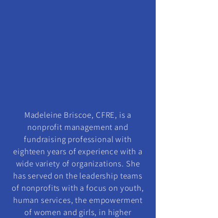
Madeleine Briscoe, CFRE, is a
nonprofit management and
fundraising professional with
eighteen years of experience with a
wide variety of organizations. She
has served on the leadership teams
of nonprofits with a focus on youth,
human services, the empowerment
of women and girls, in higher