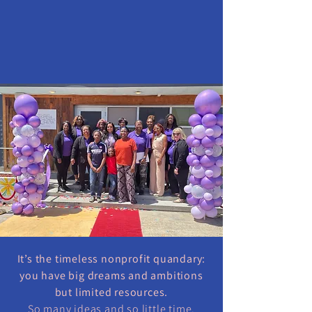
It’s the timeless nonprofit quandary:
you have big dreams and ambitions
but limited resources.
So many ideas and so little time.