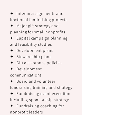
✦ Interim assignments and
fractional fundraising projects
✦ Major gift strategy and
planning for small nonprofits
✦ Capital campaign planning
and feasibility studies
✦ Development plans
✦ Stewardship plans
✦ Gift acceptance policies
✦ Development
communications
✦ Board and volunteer
fundraising training and strategy
✦ Fundraising event execution,
including sponsorship strategy
✦ Fundraising coaching for
nonprofit leaders