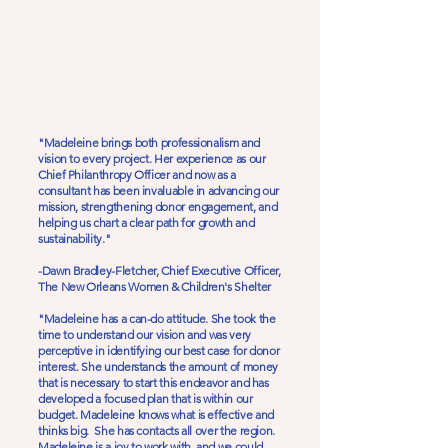
"Madeleine brings both professionalism and
vision to every project. Her experience as our
Chief Philanthropy Officer and now as a
consultant has been invaluable in advancing our
mission, strengthening donor engagement, and
helping us chart a clear path for growth and
sustainability."
-Dawn Bradley-Fletcher, Chief Executive Officer,
The New Orleans Women & Children's Shelter
"Madeleine has a can-do attitude. She took the
time to understand our vision and was very
perceptive in identifying our best case for donor
interest. She understands the amount of money
that is necessary to start this endeavor and has
developed a focused plan that is within our
budget. Madeleine knows what is effective and
thinks big. She has contacts all over the region.
Madeleine is a joy to work with, and we could