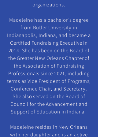
organizations.
Madeleine has a bachelor’s degree
from Butler University in
Indianapolis, Indiana, and became a
Certified Fundraising Executive in
2014. She has been on the Board of
the Greater New Orleans Chapter of
the Association of Fundraising
Professionals since 2021, including
terms as Vice President of Programs,
Conference Chair, and Secretary.
She also served on the Board of
Council for the Advancement and
Support of Education in Indiana.
Madeleine resides in New Orleans
with her daughter and is an active