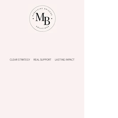
CLEAR STRATEGY REAL SUPPORT LASTING IMPACT